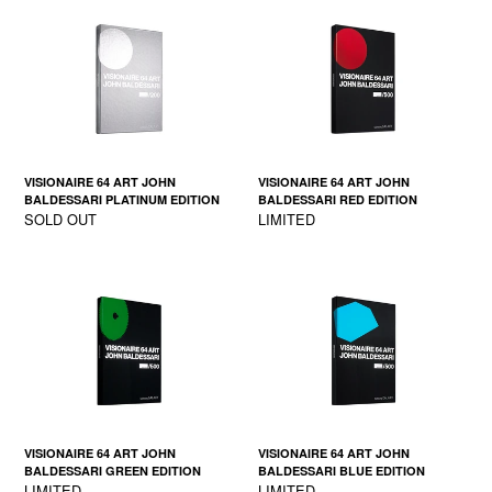
VISIONAIRE 64 ART JOHN
VISIONAIRE 64 ART JOHN
BALDESSARI PLATINUM EDITION
BALDESSARI RED EDITION
SOLD OUT
LIMITED
VISIONAIRE 64 ART JOHN
VISIONAIRE 64 ART JOHN
BALDESSARI GREEN EDITION
BALDESSARI BLUE EDITION
LIMITED
LIMITED