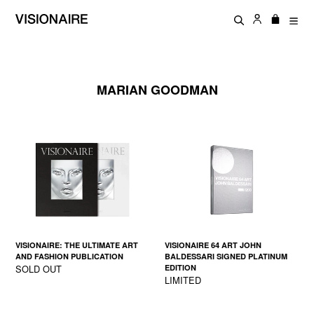
Skip
Log in
Cart
Cart
to
Search
exp
content
MARIAN GOODMAN
VISIONAIRE: THE ULTIMATE ART
VISIONAIRE 64 ART JOHN
AND FASHION PUBLICATION
BALDESSARI SIGNED PLATINUM
SOLD OUT
EDITION
LIMITED