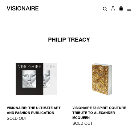
Skip
Log in
Cart
Cart
to
Search
exp
content
PHILIP TREACY
VISIONAIRE: THE ULTIMATE ART
VISIONAIRE 58 SPIRIT COUTURE
AND FASHION PUBLICATION
TRIBUTE TO ALEXANDER
SOLD OUT
MCQUEEN
SOLD OUT