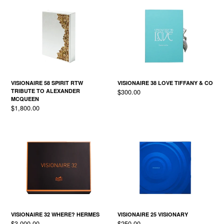
VISIONAIRE 58 SPIRIT RTW
VISIONAIRE 38 LOVE TIFFANY & CO
Regular
TRIBUTE TO ALEXANDER
$300.00
price
MCQUEEN
Regular
$1,800.00
price
VISIONAIRE 32 WHERE? HERMES
VISIONAIRE 25 VISIONARY
Regular
Regular
$3,000.00
$250.00