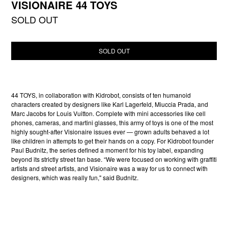
VISIONAIRE 44 TOYS
SOLD OUT
SOLD OUT
44 TOYS, in collaboration with Kidrobot, consists of ten humanoid
characters created by designers like Karl Lagerfeld, Miuccia Prada, and
Marc Jacobs for Louis Vuitton. Complete with mini accessories like cell
phones, cameras, and martini glasses, this army of toys is one of the most
highly sought-after Visionaire issues ever — grown adults behaved a lot
like children in attempts to get their hands on a copy. For Kidrobot founder
Paul Budnitz, the series defined a moment for his toy label, expanding
beyond its strictly street fan base. “We were focused on working with graffiti
artists and street artists, and Visionaire was a way for us to connect with
designers, which was really fun," said Budnitz.